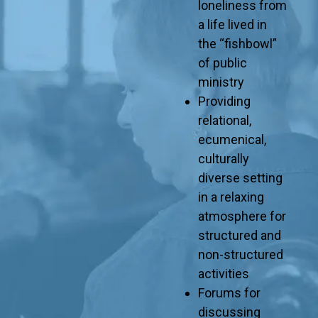
loneliness from
a life lived in
the “fishbowl”
of public
ministry
Providing
relational,
ecumenical,
culturally
diverse setting
in a relaxing
atmosphere for
structured and
non-structured
activities
Forums for
discussing