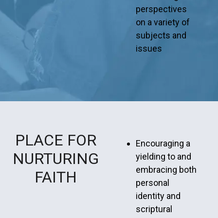
perspectives
on a variety of
subjects and
issues
PLACE FOR
Encouraging a
NURTURING
yielding to and
embracing both
FAITH
personal
identity and
scriptural