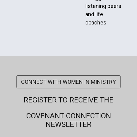
listening peers
and life
coaches
CONNECT WITH WOMEN IN MINISTRY
REGISTER TO RECEIVE THE
COVENANT CONNECTION
NEWSLETTER