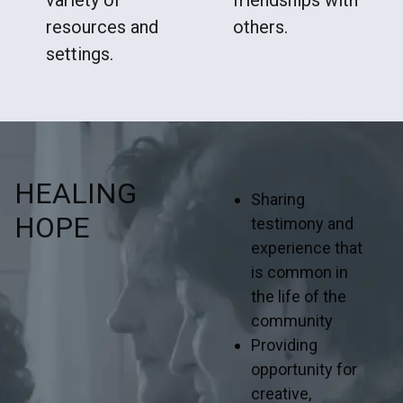
resources and
others.
settings.
HEALING
Sharing
HOPE
testimony and
experience that
is common in
the life of the
community
Providing
opportunity for
creative,