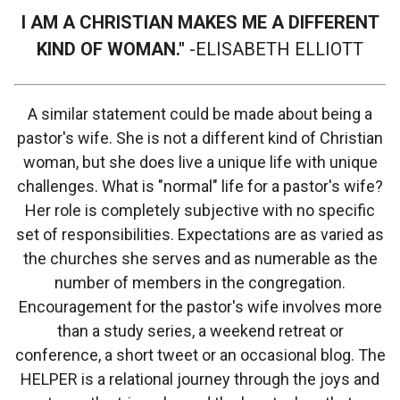
I AM A CHRISTIAN MAKES ME A DIFFERENT
KIND OF WOMAN."
-ELISABETH ELLIOTT
A similar statement could be made about being a
pastor's wife. She is not a different kind of Christian
woman, but she does live a unique life with unique
challenges. What is "normal" life for a pastor's wife?
Her role is completely subjective with no specific
set of responsibilities. Expectations are as varied as
the churches she serves and as numerable as the
number of members in the congregation.
Encouragement for the pastor's wife involves more
than a study series, a weekend retreat or
conference, a short tweet or an occasional blog. The
HELPER is a relational journey through the joys and