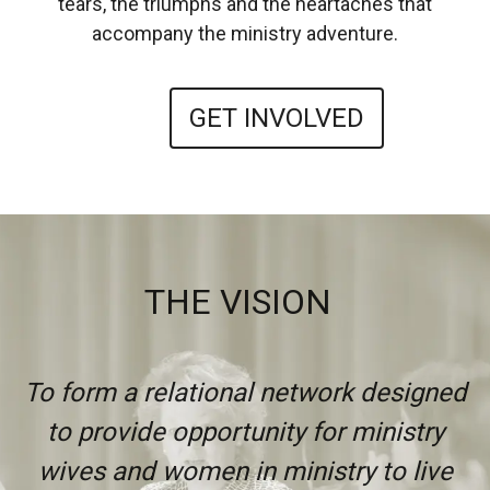
tears, the triumphs and the heartaches that
accompany the ministry adventure.
GET INVOLVED
THE VISION
To form a relational network designed
to provide opportunity for ministry
wives and women in ministry to live