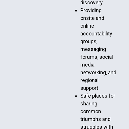
discovery
Providing
onsite and
online
accountability
groups,
messaging
forums, social
media
networking, and
regional
support
Safe places for
sharing
common
triumphs and
struggles with