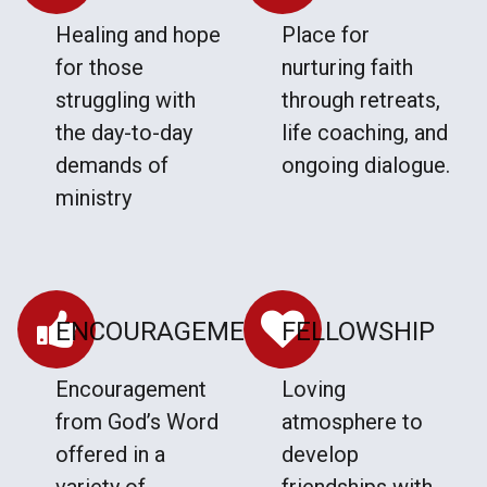
Healing and hope
Place for
for those
nurturing faith
struggling with
through retreats,
the day-to-day
life coaching, and
demands of
ongoing dialogue.
ministry
ENCOURAGEMENT
FELLOWSHIP
Encouragement
Loving
from God’s Word
atmosphere to
offered in a
develop
variety of
friendships with