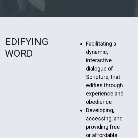
EDIFYING
Facilitating a
WORD
dynamic,
interactive
dialogue of
Scripture, that
edifies through
experience and
obedience
Developing,
accessing, and
providing free
or affordable