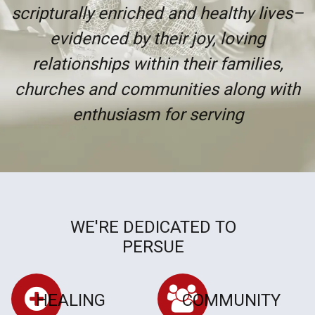
scripturally enriched and healthy lives–
evidenced by their joy, loving
relationships within their families,
churches and communities along with
enthusiasm for serving
WE'RE DEDICATED TO
PERSUE
HEALING
COMMUNITY