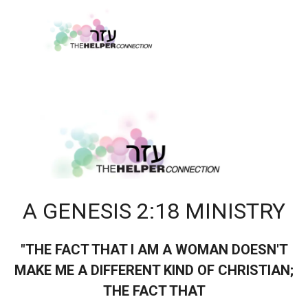
A GENESIS 2:18 MINISTRY
"THE FACT THAT I AM A WOMAN DOESN'T
MAKE ME A DIFFERENT KIND OF CHRISTIAN;
THE FACT THAT