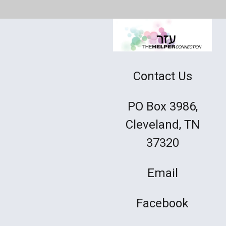
Contact Us
PO Box 3986,
Cleveland, TN
37320
Email
Facebook