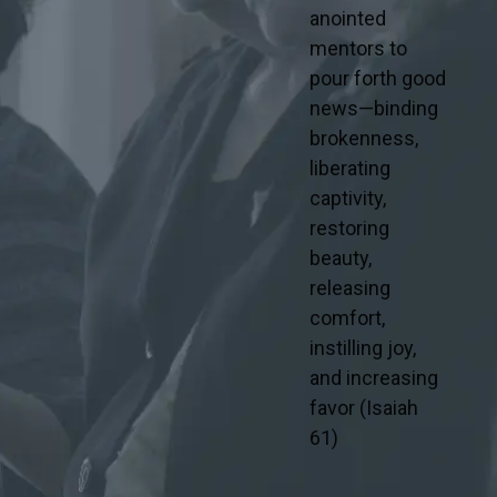
anointed
mentors to
pour forth good
news—binding
brokenness,
liberating
captivity,
restoring
beauty,
releasing
comfort,
instilling joy,
and increasing
favor (Isaiah
61)