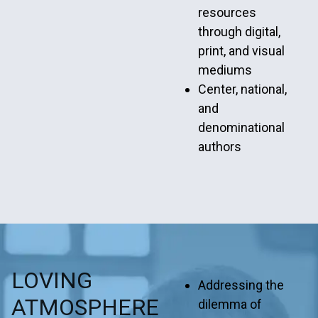
resources
through digital,
print, and visual
mediums
Center, national,
and
denominational
authors
LOVING
Addressing the
ATMOSPHERE
dilemma of